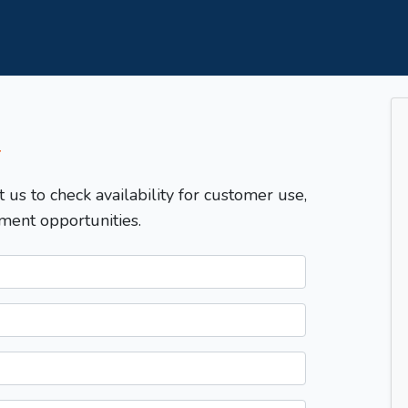
T
t us to check availability for customer use,
ment opportunities.