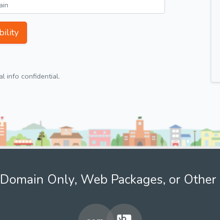
ility
 info confidential.
Domain Only, Web Packages, or Other 