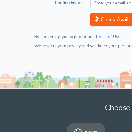
Confirm Email:
Check Availab
By continuing you agree to our
Terms of Use
We respect your privacy and will keep your personal
Choose 