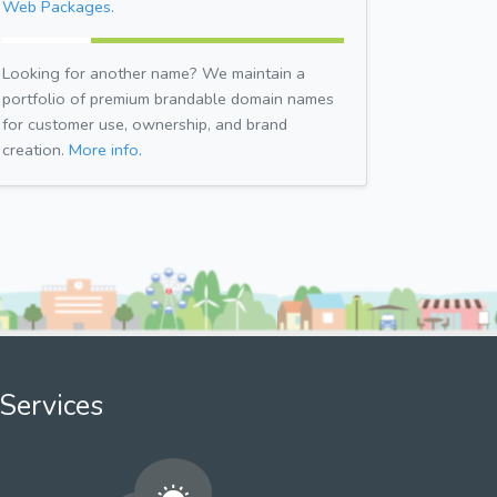
Web Packages.
Looking for another name? We maintain a
portfolio of premium brandable domain names
for customer use, ownership, and brand
creation.
More info.
Services