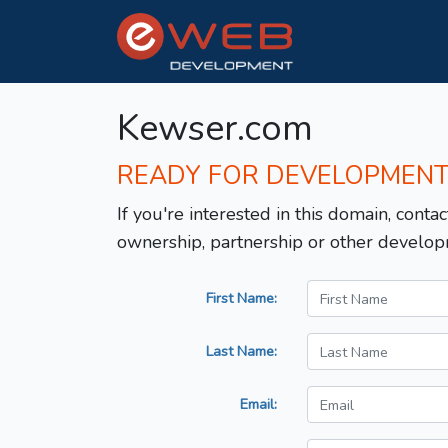
Kewser.com
READY FOR DEVELOPMEN
If you're interested in this domain, contac
ownership, partnership or other develop
First Name:
Last Name:
Email: