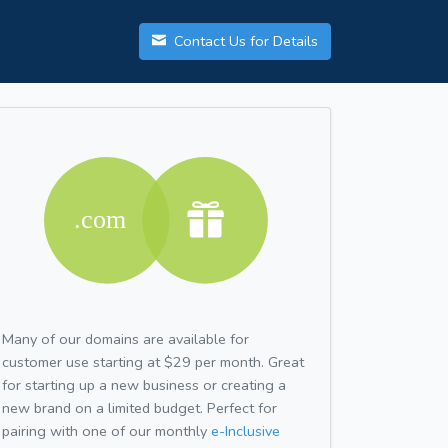
Contact Us for Details
Many of our domains are available for
customer use starting at $29 per month. Great
for starting up a new business or creating a
new brand on a limited budget. Perfect for
pairing with one of our monthly
e-Inclusive